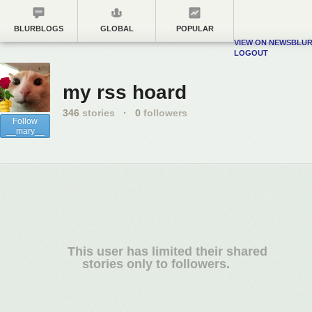
BLURBLOGS
GLOBAL
POPULAR
VIEW ON NEWSBLU
LOGOUT
my rss hoard
346
stories
·
0
followers
Follow
__mary__
This user has limited their shared
stories only to followers.